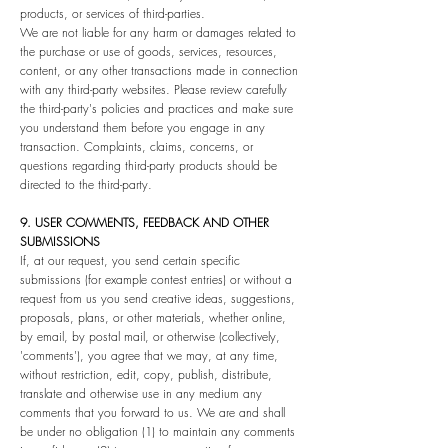
products, or services of third-parties.
We are not liable for any harm or damages related to
the purchase or use of goods, services, resources,
content, or any other transactions made in connection
with any third-party websites. Please review carefully
the third-party's policies and practices and make sure
you understand them before you engage in any
transaction. Complaints, claims, concerns, or
questions regarding third-party products should be
directed to the third-party.
9. USER COMMENTS, FEEDBACK AND OTHER
SUBMISSIONS
If, at our request, you send certain specific
submissions (for example contest entries) or without a
request from us you send creative ideas, suggestions,
proposals, plans, or other materials, whether online,
by email, by postal mail, or otherwise (collectively,
'comments'), you agree that we may, at any time,
without restriction, edit, copy, publish, distribute,
translate and otherwise use in any medium any
comments that you forward to us. We are and shall
be under no obligation (1) to maintain any comments